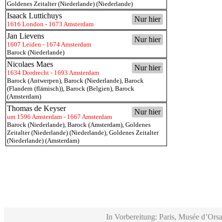
Goldenes Zeitalter (Niederlande) (Niederlande)
Isaack Luttichuys
Nur hier
1616 London - 1673 Amsterdam
Jan Lievens
Nur hier
1607 Leiden - 1674 Amsterdam
Barock (Niederlande)
Nicolaes Maes
Nur hier
1634 Dordrecht - 1693 Amsterdam
Barock (Antwerpen)
,
Barock (Niederlande)
,
Barock
(Flandern (flämisch))
,
Barock (Belgien)
,
Barock
(Amsterdam)
Thomas de Keyser
Nur hier
um 1596 Amsterdam - 1667 Amsterdam
Barock (Niederlande)
,
Barock (Amsterdam)
,
Goldenes
Zeitalter (Niederlande) (Niederlande)
,
Goldenes Zeitalter
(Niederlande) (Amsterdam)
In Vorbereitung: Paris, Musée d’Orsa