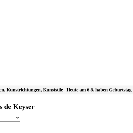
en, Kunstrichtungen, Kunststile
Heute am 6.8. haben Geburtstag
s de Keyser