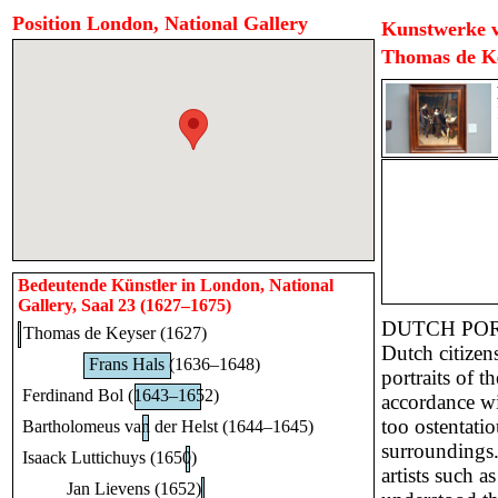
Position London, National Gallery
Kunstwerke v
Thomas de K
Bedeutende Künstler in London, National
Gallery, Saal 23 (1627–1675)
DUTCH PO
Thomas de Keyser (1627)
Dutch citizen
Frans Hals (1636–1648)
portraits of t
Ferdinand Bol (1643–1652)
accordance wi
too ostentati
Bartholomeus van der Helst (1644–1645)
surroundings.
Isaack Luttichuys (1650)
artists such 
Jan Lievens (1652)