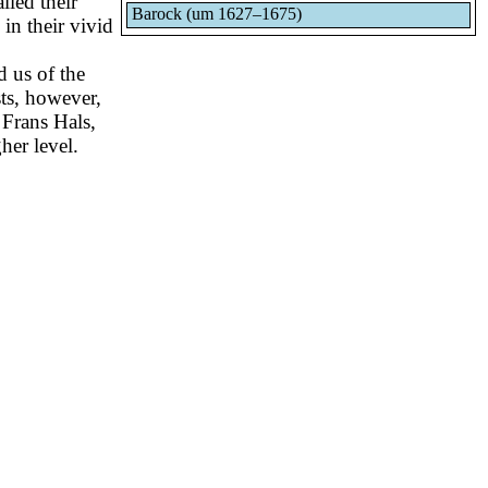
lled their
Barock (um 1627–1675)
 in their vivid
d us of the
ists, however,
 Frans Hals,
her level.