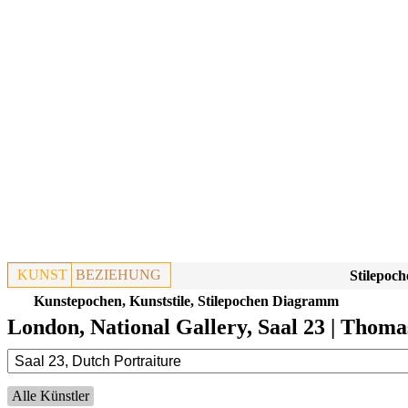
KUNST
BEZIEHUNG
Stilepoch
Kunstepochen, Kunststile, Stilepochen Diagramm
London, National Gallery, Saal 23 | Thoma
Alle Künstler