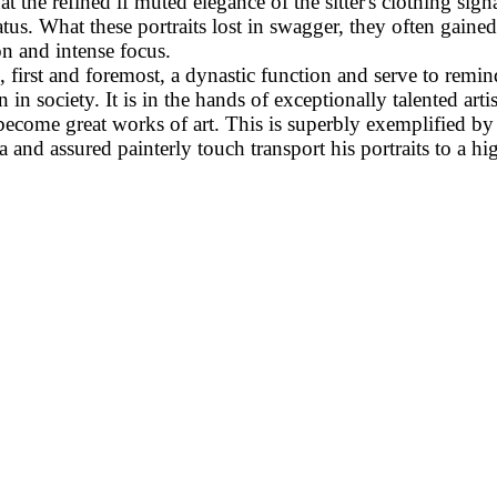
t the refined if muted elegance of the sitter's clothing signa
atus. What these portraits lost in swagger, they often gained
on and intense focus.
il, first and foremost, a dynastic function and serve to remin
ion in society. It is in the hands of exceptionally talented art
s become great works of art. This is superbly exemplified by
and assured painterly touch transport his portraits to a hig