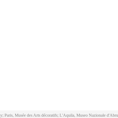
y; Paris, Musée des Arts décoratifs; L'Aquila, Museo Nazionale d'Abru