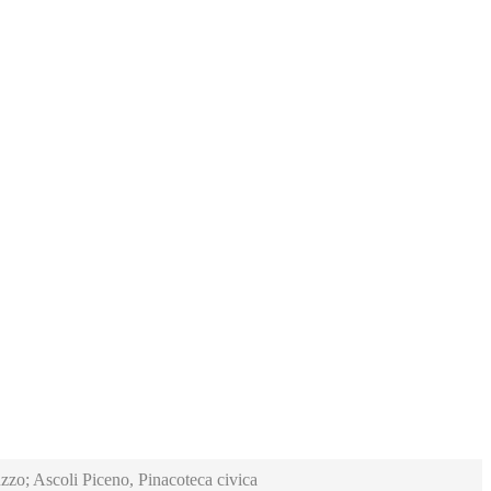
zzo; Ascoli Piceno, Pinacoteca civica