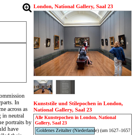
London, National Gallery, Saal 23
 commission
parts. In
Kunststile und Stilepochen in London,
ome across as
National Gallery, Saal 23
 in neutral
Alle Kunstepochen in
London, National
e portraits by
Gallery, Saal 23
uld have
Goldenes Zeitalter (Niederlande) (um 1627–1657)