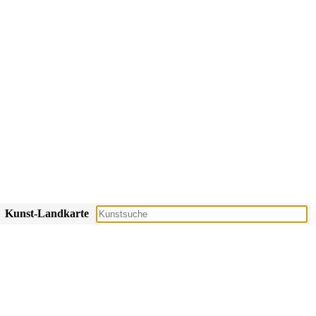
Kunst-Landkarte