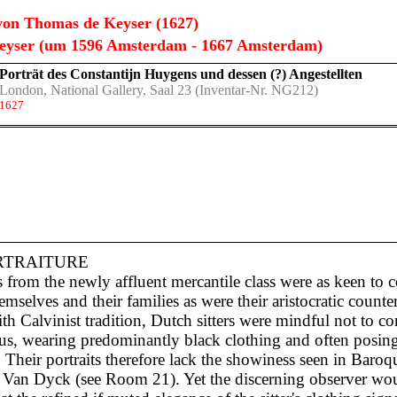
on Thomas de Keyser (1627)
eyser (um 1596 Amsterdam - 1667 Amsterdam)
Porträt des Constantijn Huygens und dessen (?) Angestellten
London, National Gallery, Saal 23
(Inventar-Nr. NG212)
1627
RTRAITURE
s from the newly affluent mercantile class were as keen to
hemselves and their families as were their aristocratic counter
th Calvinist tradition, Dutch sitters were mindful not to c
ous, wearing predominantly black clothing and often posing
 Their portraits therefore lack the showiness seen in Baroqu
as Van Dyck (see Room 21). Yet the discerning observer wo