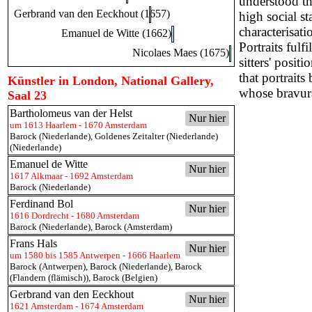
understood tha
Gerbrand van den Eeckhout (1657)
high social st
characterisati
Emanuel de Witte (1662)
Portraits fulf
Nicolaes Maes (1675)
sitters' posit
that portrait
Künstler in London, National Gallery,
whose bravura 
Saal 23
Bartholomeus van der Helst
Nur hier
um 1613 Haarlem - 1670 Amsterdam
Barock (Niederlande)
,
Goldenes Zeitalter (Niederlande)
(Niederlande)
Emanuel de Witte
Nur hier
1617 Alkmaar - 1692 Amsterdam
Barock (Niederlande)
Ferdinand Bol
Nur hier
1616 Dordrecht - 1680 Amsterdam
Barock (Niederlande)
,
Barock (Amsterdam)
Frans Hals
Nur hier
um 1580 bis 1585 Antwerpen - 1666 Haarlem
Barock (Antwerpen)
,
Barock (Niederlande)
,
Barock
(Flandern (flämisch))
,
Barock (Belgien)
Gerbrand van den Eeckhout
Nur hier
1621 Amsterdam - 1674 Amsterdam